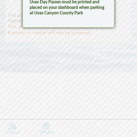
Uvas Day Passes must be printed and
placed on your dashboard when parking
at Uvas Canyon County Park
This pass is a single day launch pass for a Non-
Registered (Non CF) Vessel at Calero County Park.
This single day pass is final sale. Requests to
transfer or cancel will not be honored.
Account
Donate!