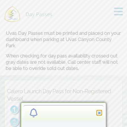
Day Passes
Uvas Day Passes must be printed and placed on your
dashboard when parking at Uvas Canyon County
Park
When checking for day pass availability crossed out
gray dates are not available. Call center staff will not
be able to overide sold out dates.
Calero Launch Day Pass for Non-Registered
Vessel
1
Choose
Vessel
Qty→
2
Choose
Date→